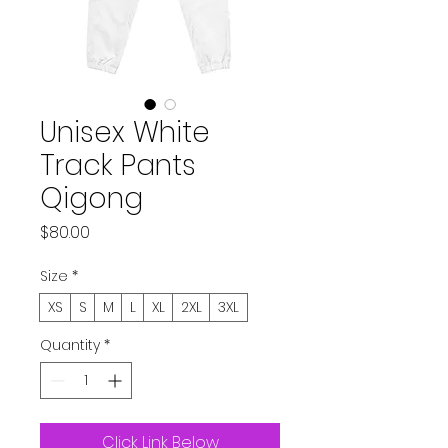
Unisex White
Track Pants
Qigong
Price
$80.00
Size
*
XS
S
M
L
XL
2XL
3XL
Quantity
*
Click Link Below