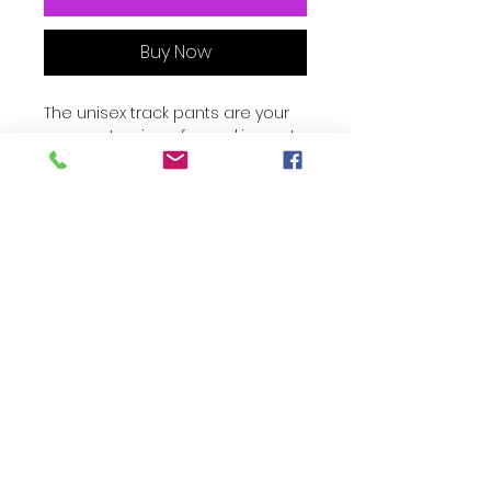
Buy Now
The unisex track pants are your 
new go-to piece for working out 
or styling a streetwear outfit. The 
water-resistant, lightweight fabric 
and mesh lining provide comfort, 
while elastic ankle cuffs will make 
it easy for you to show off your 
kicks. Style it with a windbreaker 
for a complete look and feel.
• 100% polyester
• Fabric weight: 2.21 oz/yd² (75 
marcharrythreelinks.com
g/m²)
• Lightweight, water-resistant 
fabric
• Fully lined, mesh lining 
• Relaxed fit