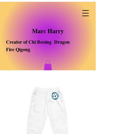
Marc Harry
Creator of Chi Boxing Dragon
Fire Qigong