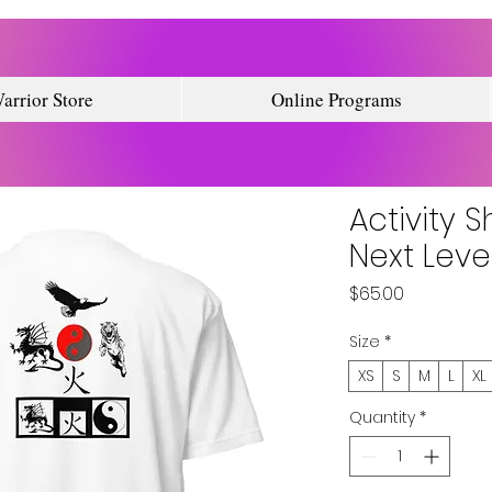
arrior Store
Online Programs
Activity S
Next Leve
Price
$65.00
Size
*
XS
S
M
L
XL
Quantity
*