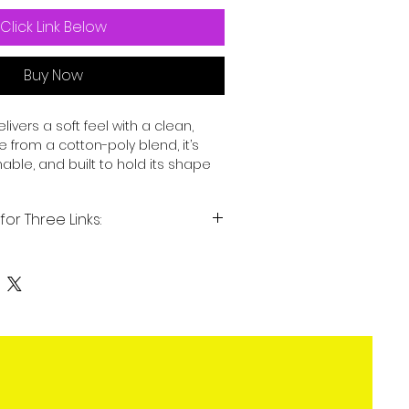
Click Link Below
Buy Now
delivers a soft feel with a clean, 
from a cotton-poly blend, it’s 
able, and built to hold its shape 
e. Whether worn on its own or 
asy everyday staple.
for Three Links:
-spun cotton, 40% polyester
igns for my Three Links: website
t on demand items.
: 4.3 oz./yd.² (146 g/m²)
 a modern silhouette
reinforced shoulder-to-shoulder 