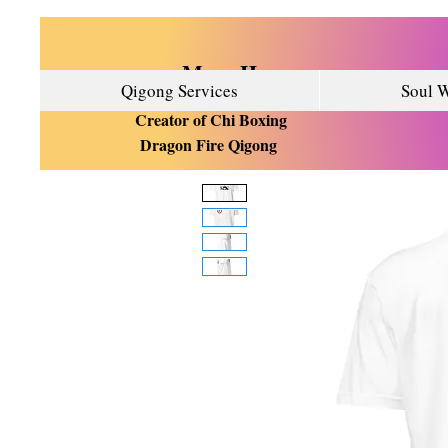
Marc Harry
Qigong Services
Soul W
Creator of Chi Boxing
Dragon Fire Qigong