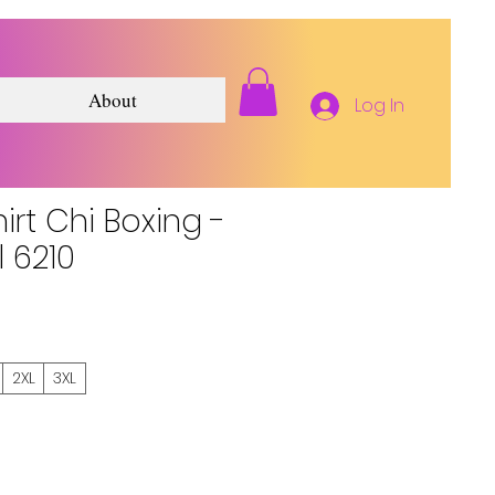
About
Log In
hirt Chi Boxing -
l 6210
2XL
3XL