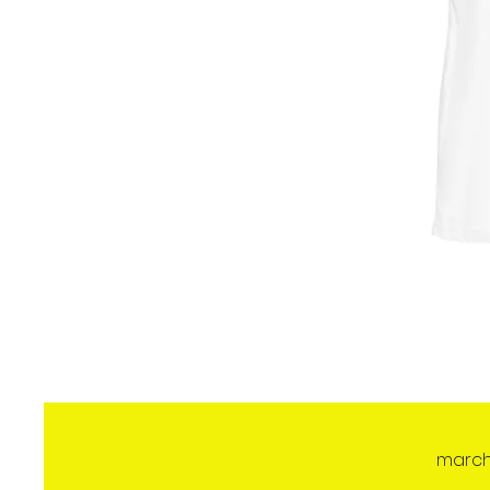
march