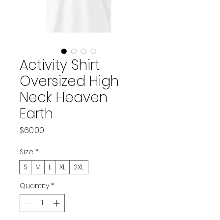
Activity Shirt
Oversized High
Neck Heaven
Earth
Price
$60.00
Size
*
S
M
L
XL
2XL
Quantity
*