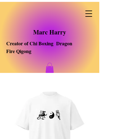
Marc Harry
Creator of Chi Boxing Dragon
Fire Qigong