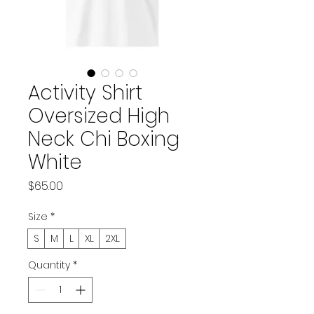
Activity Shirt
Oversized High
Neck Chi Boxing
White
Price
$65.00
Size
*
S
M
L
XL
2XL
Quantity
*