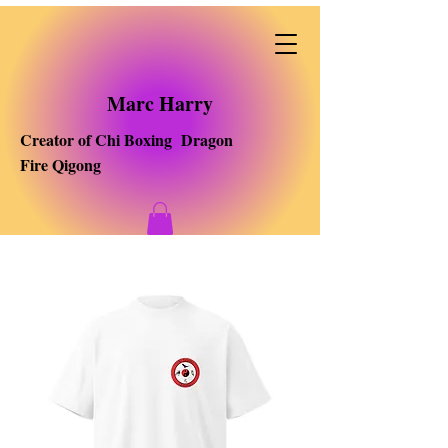
Marc Harry
Creator of Chi Boxing Dragon
Fire Qigong