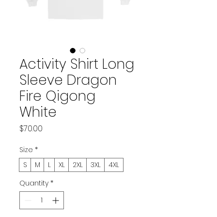
Activity Shirt Long
Sleeve Dragon
Fire Qigong
White
Price
$70.00
Size
*
S
M
L
XL
2XL
3XL
4XL
Quantity
*