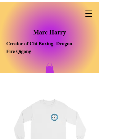
Marc Harry
Creator of Chi Boxing Dragon
Fire Qigong