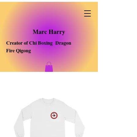
Marc Harry
Creator of Chi Boxing Dragon
Fire Qigong