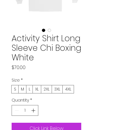
Activity Shirt Long
Sleeve Chi Boxing
White
Price
$70.00
Size
*
S
M
L
XL
2XL
3XL
4XL
Quantity
*
Click Link Below