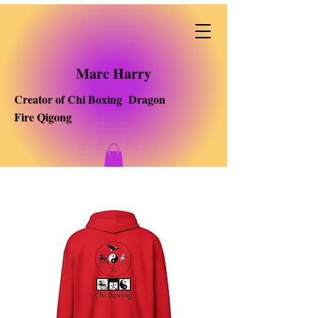
Marc Harry
Creator of Chi Boxing Dragon
Fire Qigong