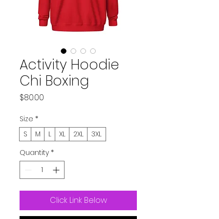
Activity Hoodie
Chi Boxing
Price
$80.00
Size
*
S
M
L
XL
2XL
3XL
Quantity
*
Click Link Below