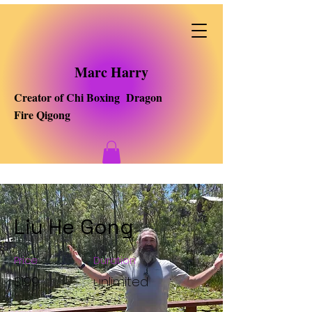
Marc Harry
Creator of Chi Boxing Dragon
Fire Qigong
Liu He Gong
Price
Duration
$199
unlimited