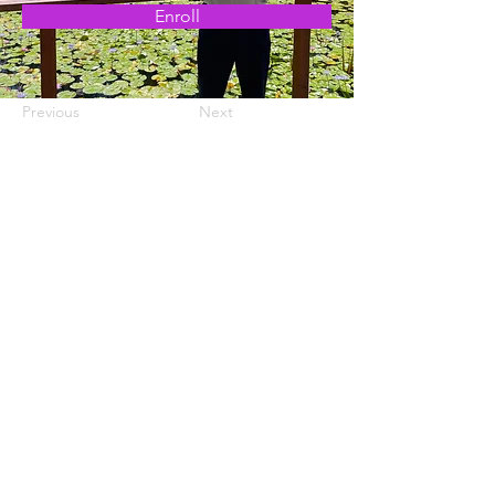
Enroll
Previous
Next