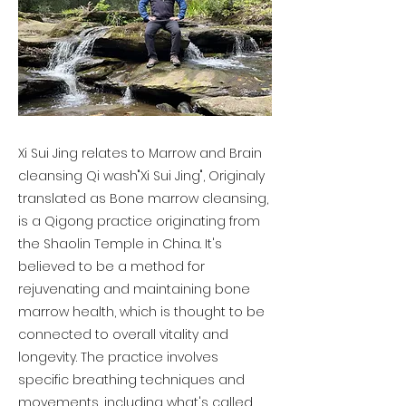
Xi Sui Jing relates to Marrow and Brain
cleansing Qi wash"Xi Sui Jing", Originaly
translated as Bone marrow cleansing,
is a Qigong practice originating from
the Shaolin Temple in China. It's
believed to be a method for
rejuvenating and maintaining bone
marrow health, which is thought to be
connected to overall vitality and
longevity. The practice involves
specific breathing techniques and
movements, including what's called