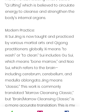
"Qi Lifting" which is believed to circulate
energy to cleanse and strengthen the
body's internal organs.
Modern Practice:
Xi Sui Jing is now taught and practiced
by various martial arts and Qigong
practitioners globally. Xi means “to
wash” or “to clean.” Sui includes Gu Sui,
which means “bone marrow,” and Nao
Sui, which refers to the brain—
including cerebrum, cerebellum, and
medulla oblongata. Jing means
“classic.” This work is commonly
translated “Marrow Cleansing Classic,”
but “Brain/Marrow Cleansing Classic” is
a more accurate translation. This is my
construct for ‘Dragon Fire’ formed from