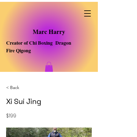
Marc Harry
Creator of Chi Boxing Dragon
Fire Qigong
< Back
Xi Sui Jing
$199