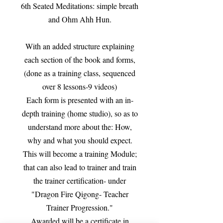
6th Seated Meditations: simple breath
and Ohm Ahh Hun.
With an added structure explaining
each section of the book and forms,
(done as a training class, sequenced
over 8 lessons-9 videos)
Each form is presented with an in-
depth training (home studio), so as to
understand more about the: How,
why and what you should expect.
This will become a training Module;
that can also lead to trainer and train
the trainer certification- under
"Dragon Fire Qigong- Teacher
Trainer Progression."
Awarded will be a certificate in