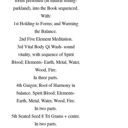
forms presented (in natural setting-
parkland), into the Book sequenced.
With:
1st Holding to Forms; and Warming
the Balance.
2nd Five Element Meditation.
3rd Vital Body Qi Wash- sound
vitality, with sequence of Spirit
Blood; Elements- Earth, Metal, Water,
Wood, Fire.
In three parts.
4th Guigen; Root of Harmony in
balance. Spirit Blood; Elements-
Earth, Metal, Water, Wood, Fire.
In two parts.
5th Seated Seed 8 Tri Grams + centre.
In two parts.