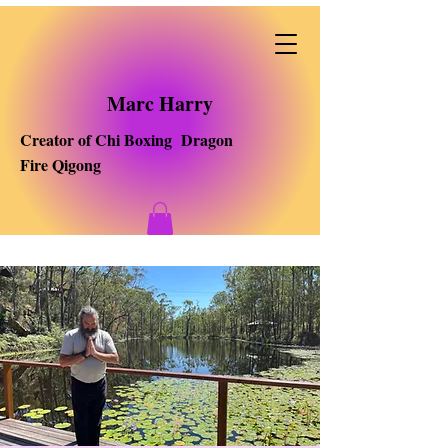
Marc Harry
Creator of Chi Boxing Dragon
Fire Qigong