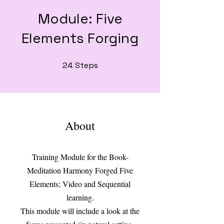
Module: Five
Elements Forging
24
Steps
24 Steps
About
Training Module for the Book-
Meditation Harmony Forged Five
Elements; Video and Sequential
learning.
This module will include a look at the